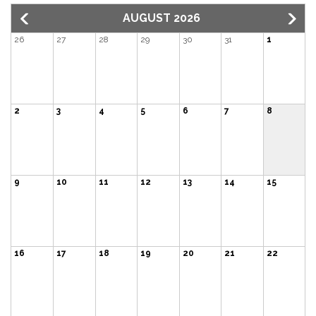
AUGUST 2026
26
27
28
29
30
31
1
2
3
4
5
6
7
8
9
10
11
12
13
14
15
16
17
18
19
20
21
22