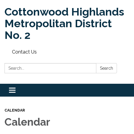
Cottonwood Highlands
Metropolitan District
No. 2
Contact Us
Search:
Search
Toggle
navigation
CALENDAR
Calendar