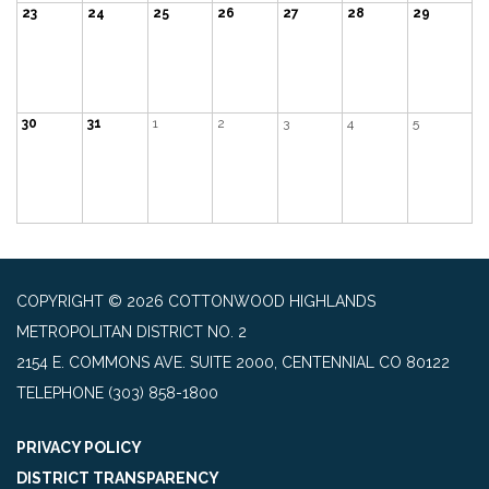
23
24
25
26
27
28
29
30
31
1
2
3
4
5
COPYRIGHT © 2026 COTTONWOOD HIGHLANDS
METROPOLITAN DISTRICT NO. 2
2154 E. COMMONS AVE. SUITE 2000, CENTENNIAL CO 80122
TELEPHONE
(303) 858-1800
PRIVACY POLICY
DISTRICT TRANSPARENCY