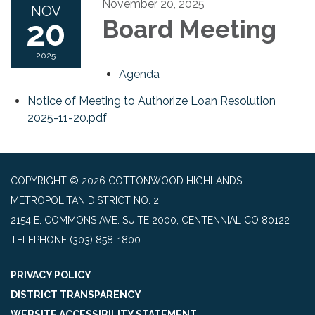
November 20, 2025
NOV
20
Board Meeting
2025
Agenda
Notice of Meeting to Authorize Loan Resolution
2025-11-20.pdf
COPYRIGHT © 2026 COTTONWOOD HIGHLANDS
METROPOLITAN DISTRICT NO. 2
2154 E. COMMONS AVE. SUITE 2000, CENTENNIAL CO 80122
TELEPHONE
(303) 858-1800
PRIVACY POLICY
DISTRICT TRANSPARENCY
WEBSITE ACCESSIBILITY STATEMENT