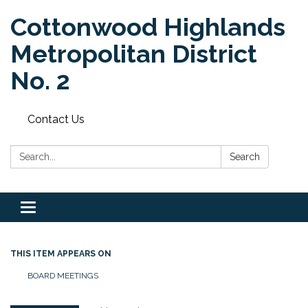
Cottonwood Highlands
Metropolitan District
No. 2
Contact Us
Search:
Search
Toggle
navigation
THIS ITEM APPEARS ON
BOARD MEETINGS